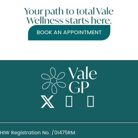
Your path to total Vale
Wellness starts here.
BOOK AN APPOINTMENT
HIW Registration No. /01475RM