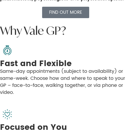
FIND OUT MORE
Why Vale GP?
Fast and Flexible
Same-day appointments (subject to availability) or
same-week. Choose how and where to speak to your
GP – face-to-face, walking together, or via phone or
video.
Focused on You