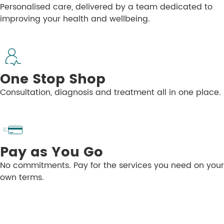
Personalised care, delivered by a team dedicated to
improving your health and wellbeing.
One Stop Shop
Consultation, diagnosis and treatment all in one place.
Pay as You Go
No commitments. Pay for the services you need on your
own terms.