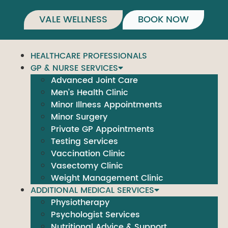
VALE WELLNESS
BOOK NOW
HEALTHCARE PROFESSIONALS
GP & NURSE SERVICES
Advanced Joint Care
Men’s Health Clinic
Minor Illness Appointments
Minor Surgery
Private GP Appointments
Testing Services
Vaccination Clinic
Vasectomy Clinic
Weight Management Clinic
ADDITIONAL MEDICAL SERVICES
Physiotherapy
Psychologist Services
Nutritional Advice & Support