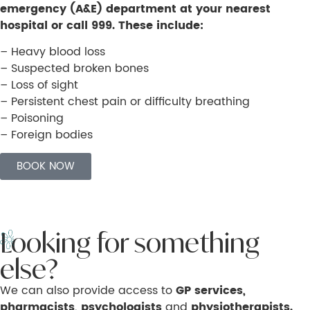
emergency (A&E) department at your nearest
hospital or call 999. These include:
– Heavy blood loss
– Suspected broken bones
– Loss of sight
– Persistent chest pain or difficulty breathing
– Poisoning
– Foreign bodies
BOOK NOW
Looking for something
else?
We can also provide access to
GP services,
pharmacists, psychologists
and
physiotherapists.