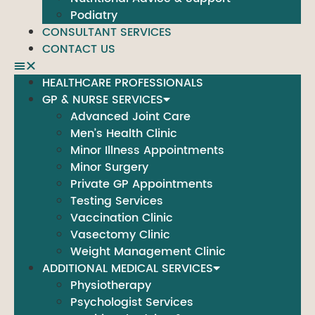
Podiatry
CONSULTANT SERVICES
CONTACT US
HEALTHCARE PROFESSIONALS
GP & NURSE SERVICES
Advanced Joint Care
Men’s Health Clinic
Minor Illness Appointments
Minor Surgery
Private GP Appointments
Testing Services
Vaccination Clinic
Vasectomy Clinic
Weight Management Clinic
ADDITIONAL MEDICAL SERVICES
Physiotherapy
Psychologist Services