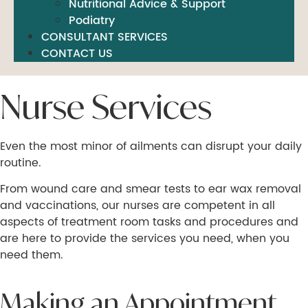
Nutritional Advice & Support
Podiatry
CONSULTANT SERVICES
CONTACT US
Nurse Services
Even the most minor of ailments can disrupt your daily
routine.
From wound care and smear tests to ear wax removal
and vaccinations, our nurses are competent in all
aspects of treatment room tasks and procedures and
are here to provide the services you need, when you
need them.
Making an Appointment