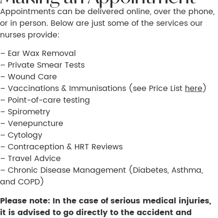
Appointments can be delivered online, over the phone,
or in person. Below are just some of the services our
nurses provide:
– Ear Wax Removal
– Private Smear Tests
– Wound Care
– Vaccinations & Immunisations (see Price List
here
)
– Point-of-care testing
– Spirometry
– Venepuncture
– Cytology
– Contraception & HRT Reviews
– Travel Advice
– Chronic Disease Management (Diabetes, Asthma,
and COPD)
Please note: In the case of serious medical injuries,
it is advised to go directly to the accident and