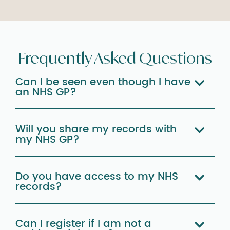
Frequently Asked Questions
Can I be seen even though I have
an NHS GP?
Will you share my records with
my NHS GP?
Do you have access to my NHS
records?
Can I register if I am not a