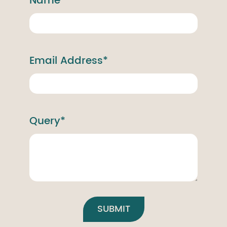
Name*
Email Address*
Query*
SUBMIT