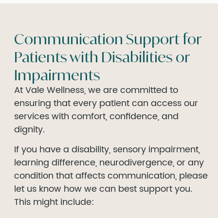
Communication Support for
Patients with Disabilities or
Impairments
At Vale Wellness, we are committed to
ensuring that every patient can access our
services with comfort, confidence, and
dignity.
If you have a disability, sensory impairment,
learning difference, neurodivergence, or any
condition that affects communication, please
let us know how we can best support you.
This might include: