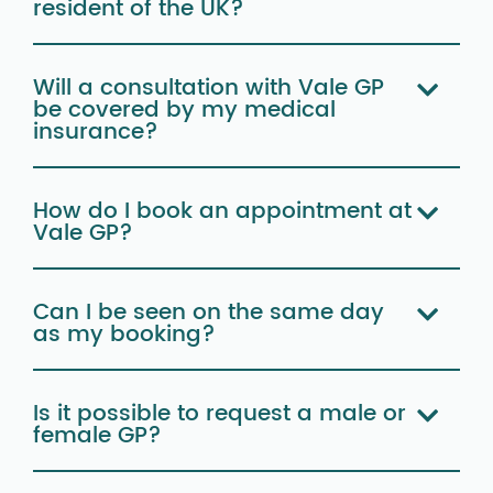
resident of the UK?
Will a consultation with Vale GP
be covered by my medical
insurance?
How do I book an appointment at
Vale GP?
Can I be seen on the same day
as my booking?
Is it possible to request a male or
female GP?