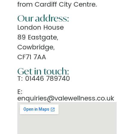
from Cardiff City Centre.
Our address:
London House
89 Eastgate,
Cowbridge,
CF71 7AA
Get in touch:
T:
01446 789740
E:
enquiries@valewellness.co.uk