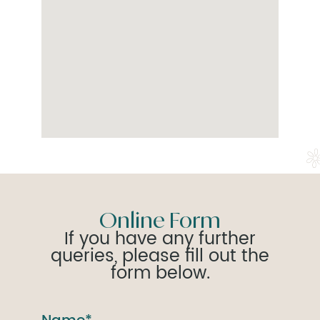
Online Form
If you have any further
queries, please fill out the
form below.