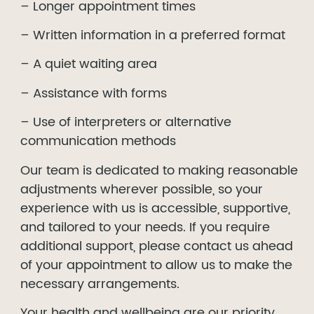
– Longer appointment times
– Written information in a preferred format
– A quiet waiting area
– Assistance with forms
– Use of interpreters or alternative
communication methods
Our team is dedicated to making reasonable
adjustments wherever possible, so your
experience with us is accessible, supportive,
and tailored to your needs. If you require
additional support, please contact us ahead
of your appointment to allow us to make the
necessary arrangements.
Your health and wellbeing are our priority,