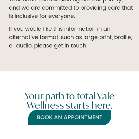
and we are committed to providing care that
is inclusive for everyone.
If you would like this information in an
alternative format, such as large print, braille,
or audio, please get in touch.
Your path to total Vale
Wellness starts here.
BOOK AN APPOINTMENT