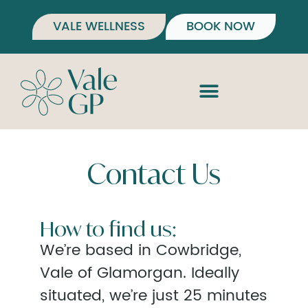
VALE WELLNESS
BOOK NOW
Contact Us
How to find us:
We’re based in Cowbridge,
Vale of Glamorgan. Ideally
situated, we’re just 25 minutes