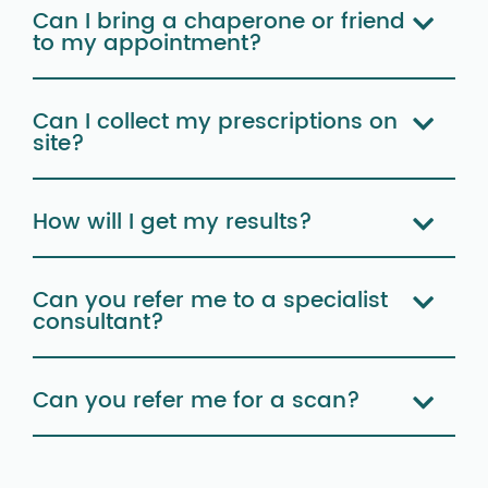
Can I bring a chaperone or friend
to my appointment?
Can I collect my prescriptions on
site?
How will I get my results?
Can you refer me to a specialist
consultant?
Can you refer me for a scan?